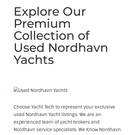
Explore Our
Premium
Collection of
Used Nordhavn
Yachts
Choose Yacht Tech to represent your exclusive
used Nordhavn Yacht listings. We are an
experienced team of yacht brokers and
Nordhavn service specialists. We Know Nordhavn