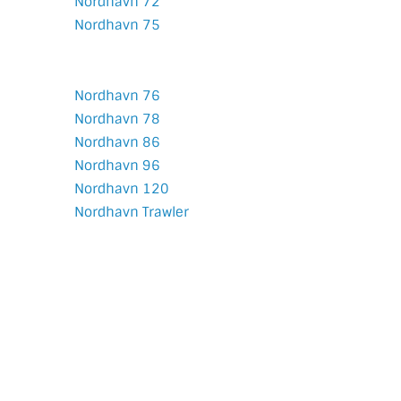
Nordhavn 72
Nordhavn 75
Nordhavn 76
Nordhavn 78
Nordhavn 86
Nordhavn 96
Nordhavn 120
Nordhavn Trawler