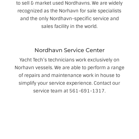
to sell & market used Nordhavns. We are widely
recognized as the Norhavn for sale specialists
and the only Nordhavn-specific service and
sales facility in the world.
Nordhavn Service Center
Yacht Tech’s technicians work exclusively on
Norhavn vessels. We are able to perform a range
of repairs and maintenance work in house to
simplify your service experience. Contact our
service team at 561-691-1317.