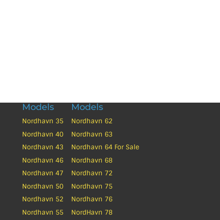
Yacht Tech can provide you brokerage solutions
to sell your Used Nordhavn at a fair price.
Thinking of Selling?
Models
Models
Nordhavn 35
Nordhavn 62
Nordhavn 40
Nordhavn 63
Nordhavn 43
Nordhavn 64 For Sale
Nordhavn 46
Nordhavn 68
Nordhavn 47
Nordhavn 72
Nordhavn 50
Nordhavn 75
Nordhavn 52
Nordhavn 76
Nordhavn 55
NordHavn 78