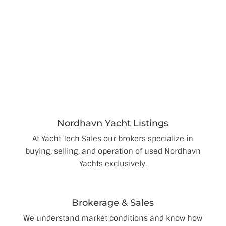
We provide you expert brokerage solutions to sell
your Nordhavn.
Nordhavn Yacht Listings
At Yacht Tech Sales our brokers specialize in
buying, selling, and operation of used Nordhavn
Yachts exclusively.
Brokerage & Sales
We understand market conditions and know how