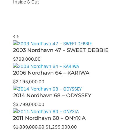
Inside & Out
Browse Our Inventory
2003 Nordhavn 47 – SWEET DEBBIE
$
799,000.00
2006 Nordhavn 64 – KARIWA
$
2,195,000.00
2014 Nordhavn 68 – ODYSSEY
$
3,799,000.00
2011 Nordhavn 60 – ONYXIA
Original
Current
$
1,399,000.00
$
1,299,000.00