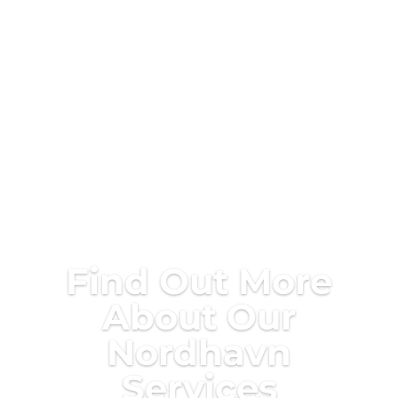
Find Out More
About Our
Nordhavn
Services