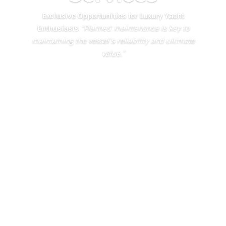
Exclusive Opportunities for Luxury Yacht
Enthusiasts
“Planned maintenance is key to
maintaining the vessel’s reliability and ultimate
value.”
Learn About the Yacht Tech
Service Experience
Authorized East
Coast US Dealer