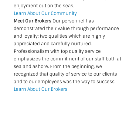
enjoyment out on the seas.
Learn About Our Community
Meet Our Brokers
Our personnel has
demonstrated their value through performance
and loyalty; two qualities which are highly
appreciated and carefully nurtured.
Professionalism with top quality service
emphasizes the commitment of our staff both at
sea and ashore. From the beginning, we
recognized that quality of service to our clients
and to our employees was the way to success.
Learn About Our Brokers