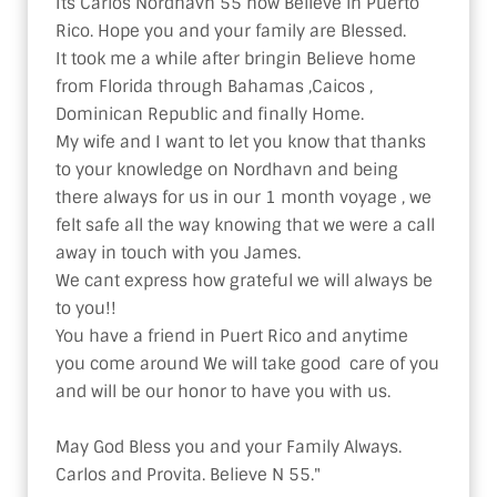
Its Carlos Nordhavn 55 now Believe in Puerto 
Rico. Hope you and your family are Blessed.

It took me a while after bringin Believe home 
from Florida through Bahamas ,Caicos , 
Dominican Republic and finally Home.

My wife and I want to let you know that thanks 
to your knowledge on Nordhavn and being 
there always for us in our 1 month voyage , we 
felt safe all the way knowing that we were a call 
away in touch with you James.

We cant express how grateful we will always be 
to you!!

You have a friend in Puert Rico and anytime 
you come around We will take good  care of you 
and will be our honor to have you with us.

May God Bless you and your Family Always.

Carlos and Provita. Believe N 55."