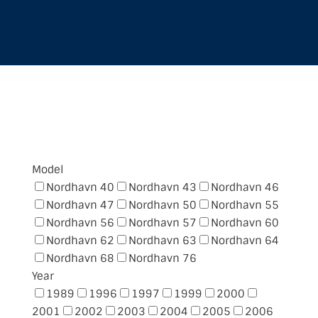
FIND YOUR NORDHAVN
Model
Nordhavn 40
Nordhavn 43
Nordhavn 46
Nordhavn 47
Nordhavn 50
Nordhavn 55
Nordhavn 56
Nordhavn 57
Nordhavn 60
Nordhavn 62
Nordhavn 63
Nordhavn 64
Nordhavn 68
Nordhavn 76
Year
1989
1996
1997
1999
2000
2001
2002
2003
2004
2005
2006