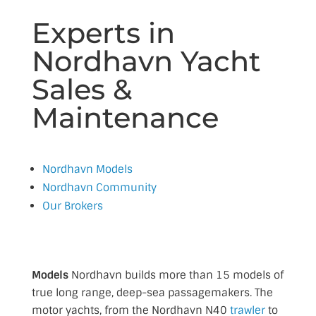
Experts in
Nordhavn Yacht
Sales &
Maintenance
Nordhavn Models
Nordhavn Community
Our Brokers
Models
Nordhavn builds more than 15 models of
true long range, deep-sea passagemakers. The
motor yachts, from the Nordhavn N40
trawler
to