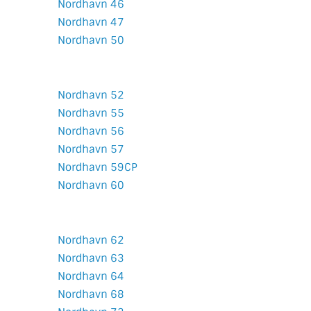
Nordhavn 46
Nordhavn 47
Nordhavn 50
Nordhavn 52
Nordhavn 55
Nordhavn 56
Nordhavn 57
Nordhavn 59CP
Nordhavn 60
Nordhavn 62
Nordhavn 63
Nordhavn 64
Nordhavn 68