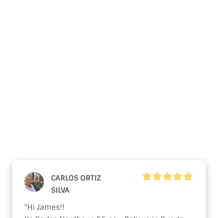
Linssen Yachts
What Our Clients Say
About Our
Used Nordhavn
Yachts
CARLOS ORTIZ
SILVA
"Hi James!!
