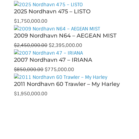
price
price
2025 Nordhavn 475 – LISTO
was:
is:
$1,399,000.00.
$1,299,000.00.
$
1,750,000.00
2009 Nordhavn N64 – AEGEAN MIST
Original
Current
$
2,450,000.00
$
2,395,000.00
price
price
2007 Nordhavn 47 – IRIANA
was:
is:
$2,450,000.00.
$2,395,000.00.
Original
Current
$
850,000.00
$
775,000.00
price
price
2011 Nordhavn 60 Trawler – My Harley
was:
is:
$850,000.00.
$775,000.00.
$
1,950,000.00