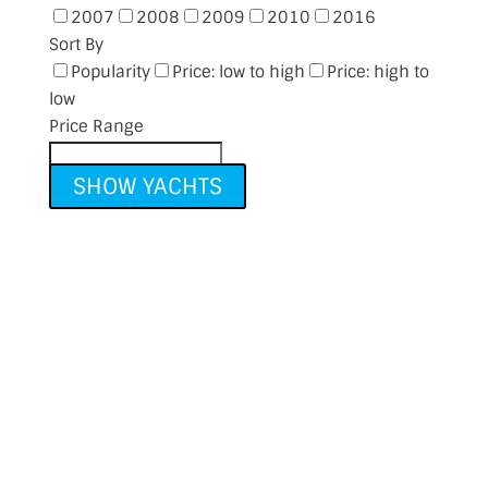
2007
2008
2009
2010
2016
Sort By
Popularity
Price: low to high
Price: high to
low
Price Range
SHOW YACHTS
Thinking of Selling?