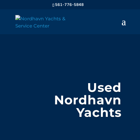
561-776-5848
Used
Nordhavn
Yachts