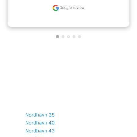
Google review
Nordhavn
Models
Nordhavn 35
Nordhavn 40
Nordhavn 43