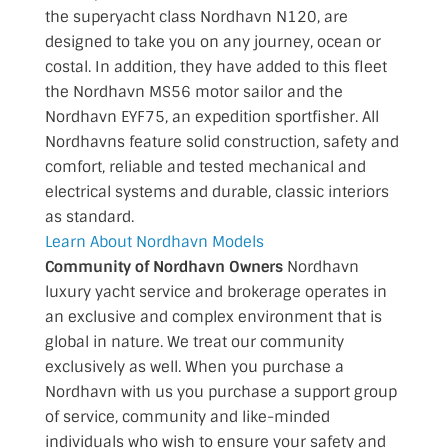
the superyacht class Nordhavn N120, are
designed to take you on any journey, ocean or
costal. In addition, they have added to this fleet
the Nordhavn MS56 motor sailor and the
Nordhavn EYF75, an expedition sportfisher. All
Nordhavns feature solid construction, safety and
comfort, reliable and tested mechanical and
electrical systems and durable, classic interiors
as standard.
Learn About Nordhavn Models
Community of Nordhavn Owners
Nordhavn
luxury yacht service and brokerage operates in
an exclusive and complex environment that is
global in nature. We treat our community
exclusively as well. When you purchase a
Nordhavn with us you purchase a support group
of service, community and like-minded
individuals who wish to ensure your safety and