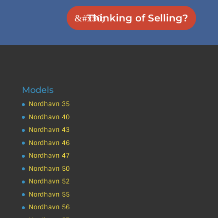
Thinking of Selling?
Models
Nordhavn 35
Nordhavn 40
Nordhavn 43
Nordhavn 46
Nordhavn 47
Nordhavn 50
Nordhavn 52
Nordhavn 55
Nordhavn 56