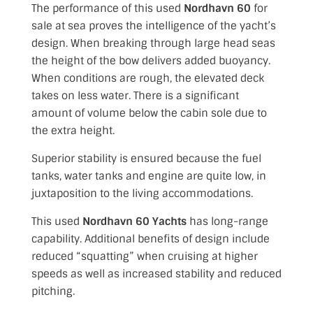
The performance of this used
Nordhavn 60
for
sale at sea proves the intelligence of the yacht’s
design. When breaking through large head seas
the height of the bow delivers added buoyancy.
When conditions are rough, the elevated deck
takes on less water. There is a significant
amount of volume below the cabin sole due to
the extra height.
Superior stability is ensured because the fuel
tanks, water tanks and engine are quite low, in
juxtaposition to the living accommodations.
This used
Nordhavn 60 Yachts
has long-range
capability
. Additional benefits of design include
reduced “squatting” when cruising at higher
speeds as well as increased stability and reduced
pitching.