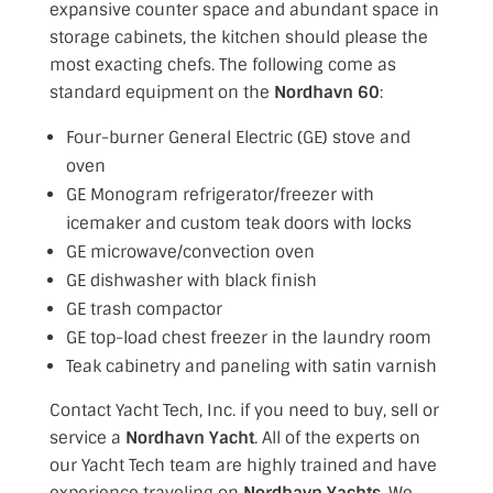
expansive counter space and abundant space in
storage cabinets, the kitchen should please the
most exacting chefs. The following come as
standard equipment on the
Nordhavn 60
:
Four-burner General Electric (GE) stove and
oven
GE Monogram refrigerator/freezer with
icemaker and custom teak doors with locks
GE microwave/convection oven
GE dishwasher with black finish
GE trash compactor
GE top-load chest freezer in the laundry room
Teak cabinetry and paneling with satin varnish
Contact Yacht Tech, Inc. if you need to buy, sell or
service a
Nordhavn Yacht
. All of the experts on
our Yacht Tech team are highly trained and have