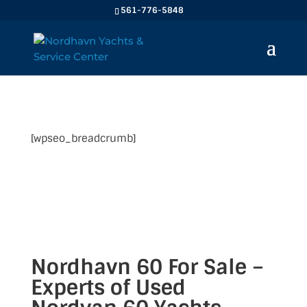
561-776-5848
[wpseo_breadcrumb]
Nordhavn 60 For Sale –
Experts of Used