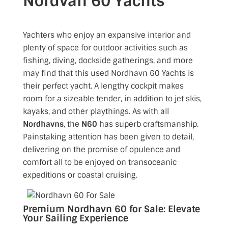
Nordvan 60 Yachts
Yachters who enjoy an expansive interior and
plenty of space for outdoor activities such as
fishing, diving, dockside gatherings,
and more
may find that this used Nordhavn 60 Yachts
is
their perfect yacht. A lengthy cockpit makes
room for a sizeable tender, in addition to jet skis,
kayaks, and other playthings. As with all
Nordhavns
, the
N60
has superb craftsmanship.
Painstaking attention has been given to detail,
delivering on the promise of opulence and
comfort all to be enjoyed on transoceanic
expeditions or coastal cruising.
Premium Nordhavn 60 for Sale: Elevate
Your Sailing Experience