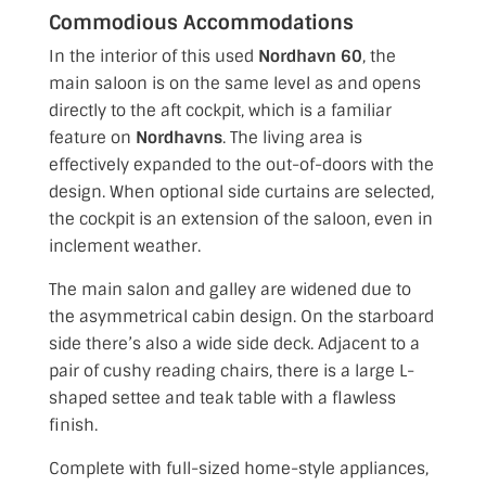
Commodious Accommodations
In the interior of this used
Nordhavn 60
, the
main saloon is on the same level
as and opens
directly to the aft cockpit, which is a familiar
feature on
Nordhavns
. The living area is
effectively expanded to the out-of-doors with the
design. When optional side curtains are selected,
the cockpit is an extension of the saloon, even in
inclement weather.
The main salon and galley are widened due to
the asymmetrical cabin design. On the starboard
side there’s also a wide side deck. Adjacent to a
pair of cushy reading chairs, there is a large L-
shaped settee and teak table with a flawless
finish.
Complete with full-sized home-style appliances,