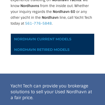
experience traveling on
Nordhavn Yachts
. We
know
Nordhavns
from the inside out. Whether
your inquiry regards the
Nordhavn 60
or any
other yacht in the
Nordhavn
line, call Yacht Tech
today at
561-776-5848
.
NORDHAVN CURRENT MODELS
NORDHAVN RETIRED MODELS
Yacht Tech can provide you brokerage
solutions to sell your Used Nordhavn at
a fair price.