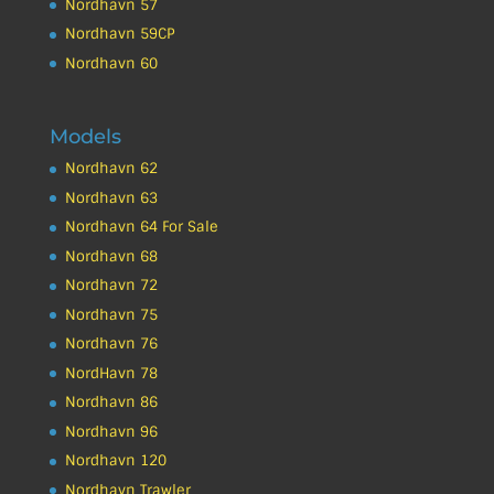
Nordhavn 57
Nordhavn 59CP
Nordhavn 60
Models
Nordhavn 62
Nordhavn 63
Nordhavn 64 For Sale
Nordhavn 68
Nordhavn 72
Nordhavn 75
Nordhavn 76
NordHavn 78
Nordhavn 86
Nordhavn 96
Nordhavn 120
Nordhavn Trawler