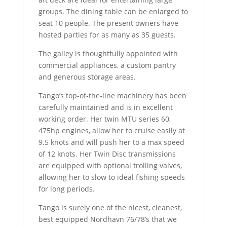
groups. The dining table can be enlarged to
seat 10 people. The present owners have
hosted parties for as many as 35 guests.
The galley is thoughtfully appointed with
commercial appliances, a custom pantry
and generous storage areas.
Tango’s top-of-the-line machinery has been
carefully maintained and is in excellent
working order. Her twin MTU series 60,
475hp engines, allow her to cruise easily at
9.5 knots and will push her to a max speed
of 12 knots. Her Twin Disc transmissions
are equipped with optional trolling valves,
allowing her to slow to ideal fishing speeds
for long periods.
Tango is surely one of the nicest, cleanest,
best equipped Nordhavn 76/78’s that we