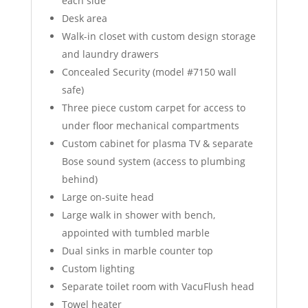
each side
Desk area
Walk-in closet with custom design storage
and laundry drawers
Concealed Security (model #7150 wall
safe)
Three piece custom carpet for access to
under floor mechanical compartments
Custom cabinet for plasma TV & separate
Bose sound system (access to plumbing
behind)
Large on-suite head
Large walk in shower with bench,
appointed with tumbled marble
Dual sinks in marble counter top
Custom lighting
Separate toilet room with VacuFlush head
Towel heater