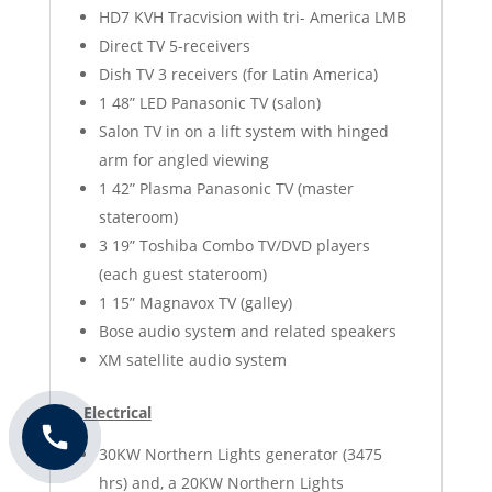
HD7 KVH Tracvision with tri- America LMB
Direct TV 5-receivers
Dish TV 3 receivers (for Latin America)
1 48” LED Panasonic TV (salon)
Salon TV in on a lift system with hinged
arm for angled viewing
1 42” Plasma Panasonic TV (master
stateroom)
3 19” Toshiba Combo TV/DVD players
(each guest stateroom)
1 15” Magnavox TV (galley)
Bose audio system and related speakers
XM satellite audio system
Electrical
30KW Northern Lights generator (3475
hrs) and, a 20KW Northern Lights