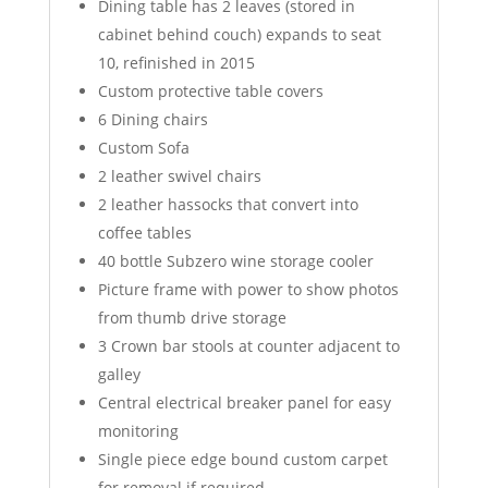
Dining table has 2 leaves (stored in
cabinet behind couch) expands to seat
10, refinished in 2015
Custom protective table covers
6 Dining chairs
Custom Sofa
2 leather swivel chairs
2 leather hassocks that convert into
coffee tables
40 bottle Subzero wine storage cooler
Picture frame with power to show photos
from thumb drive storage
3 Crown bar stools at counter adjacent to
galley
Central electrical breaker panel for easy
monitoring
Single piece edge bound custom carpet
for removal if required