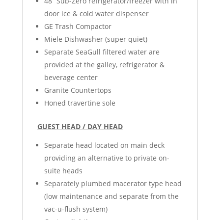
48” Sub-Zero refrigerator/freezer with in
door ice & cold water dispenser
GE Trash Compactor
Miele Dishwasher (super quiet)
Separate SeaGull filtered water are
provided at the galley, refrigerator &
beverage center
Granite Countertops
Honed travertine sole
GUEST HEAD / DAY HEAD
Separate head located on main deck
providing an alternative to private on-
suite heads
Separately plumbed macerator type head
(low maintenance and separate from the
vac-u-flush system)