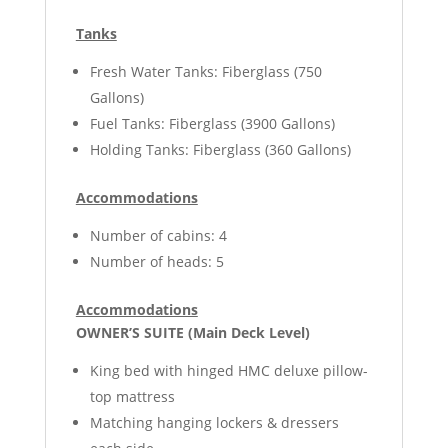
Tanks
Fresh Water Tanks: Fiberglass (750
Gallons)
Fuel Tanks: Fiberglass (3900 Gallons)
Holding Tanks: Fiberglass (360 Gallons)
Accommodations
Number of cabins: 4
Number of heads: 5
Accommodations
OWNER’S SUITE (Main Deck Level)
King bed with hinged HMC deluxe pillow-
top mattress
Matching hanging lockers & dressers