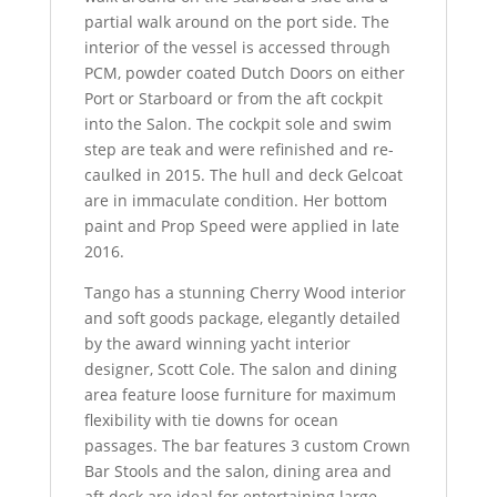
partial walk around on the port side. The
interior of the vessel is accessed through
PCM, powder coated Dutch Doors on either
Port or Starboard or from the aft cockpit
into the Salon. The cockpit sole and swim
step are teak and were refinished and re-
caulked in 2015. The hull and deck Gelcoat
are in immaculate condition. Her bottom
paint and Prop Speed were applied in late
2016.
Tango has a stunning Cherry Wood interior
and soft goods package, elegantly detailed
by the award winning yacht interior
designer, Scott Cole. The salon and dining
area feature loose furniture for maximum
flexibility with tie downs for ocean
passages. The bar features 3 custom Crown
Bar Stools and the salon, dining area and
aft deck are ideal for entertaining large