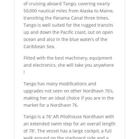
of cruising aboard Tango, covering nearly
50,000 nautical miles from Alaska to Maine,
transiting the Panama Canal three times,
Tango is well suited for the rugged transits
up and down the Pacific coast, out on open
ocean and also in the blue waters of the
Caribbean Sea.
Fitted with the best machinery, equipment
and electronics, she will take you anywhere
!
Tango has many modifications and
upgrades not seen on other Nordhavn 76’s,
making her an ideal choice if you are in the
market for a Nordhavn 76.
Tango is a 76′ Aft Pilothouse Nordhavn with
an extended swim step for an overall length
of 78′. The vessel has a large cockpit, a full
walk around on the starboard side and a