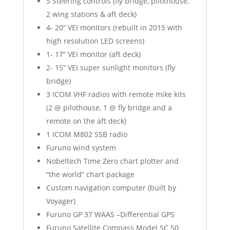
5 Steering controls (fly bridge, pilothouse,
2 wing stations & aft deck)
4- 20” VEI monitors (rebuilt in 2015 with
high resolution LED screens)
1- 17” VEI monitor (aft deck)
2- 15” VEI super sunlight monitors (fly
bridge)
3 ICOM VHF radios with remote mike kits
(2 @ pilothouse, 1 @ fly bridge and a
remote on the aft deck)
1 ICOM M802 SSB radio
Furuno wind system
Nobeltech Time Zero chart plotter and
“the world” chart package
Custom navigation computer (built by
Voyager)
Furuno GP 37 WAAS –Differential GPS
Furuno Satellite Compass Model SC 50