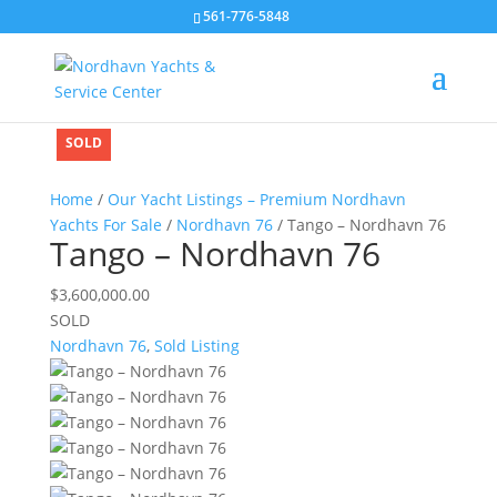
561-776-5848
SOLD
SOLD
SOLD
SOLD
SOLD
Home
/
Our Yacht Listings – Premium Nordhavn
Yachts For Sale
/
Nordhavn 76
/ Tango – Nordhavn 76
Tango – Nordhavn 76
$
3,600,000.00
SOLD
Nordhavn 76
,
Sold Listing