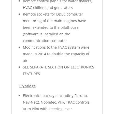
Remote control panels for water makers,
HVAC chillers and generators
Remote sockets for DDEC computer
monitoring of the main engines have
been extended to the pilothouse
(software is installed on the
communication computer
Modifications to the HVAC system were
made in 2014 to double the capacity of
air
SEE SEPARATE SECTION ON ELECTRONICS
FEATURES
Flybridge
Electronics package including Furuno,
Nav-Net2, Nobletec, VHF, TRAC controls,
Auto Pilot with steering lever