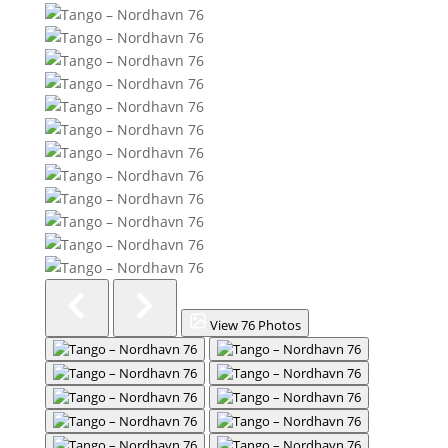
View 76 Photos