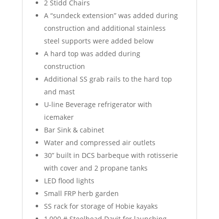
2 Stidd Chairs
A “sundeck extension” was added during
construction and additional stainless
steel supports were added below
A hard top was added during
construction
Additional SS grab rails to the hard top
and mast
U-line Beverage refrigerator with
icemaker
Bar Sink & cabinet
Water and compressed air outlets
30” built in DCS barbeque with rotisserie
with cover and 2 propane tanks
LED flood lights
Small FRP herb garden
SS rack for storage of Hobie kayaks
1,000 # Steelhead Davit for launching