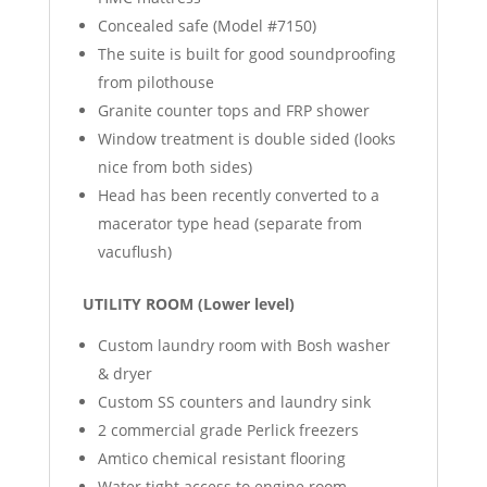
Concealed safe (Model #7150)
The suite is built for good soundproofing
from pilothouse
Granite counter tops and FRP shower
Window treatment is double sided (looks
nice from both sides)
Head has been recently converted to a
macerator type head (separate from
vacuflush)
UTILITY ROOM (Lower level)
Custom laundry room with Bosh washer
& dryer
Custom SS counters and laundry sink
2 commercial grade Perlick freezers
Amtico chemical resistant flooring
Water tight access to engine room