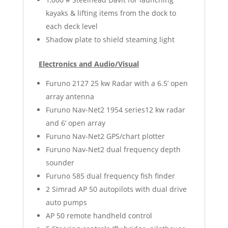
kayaks & lifting items from the dock to
each deck level
Shadow plate to shield steaming light
Electronics and Audio/Visual
Furuno 2127 25 kw Radar with a 6.5’ open
array antenna
Furuno Nav-Net2 1954 series12 kw radar
and 6’ open array
Furuno Nav-Net2 GPS/chart plotter
Furuno Nav-Net2 dual frequency depth
sounder
Furuno 585 dual frequency fish finder
2 Simrad AP 50 autopilots with dual drive
auto pumps
AP 50 remote handheld control