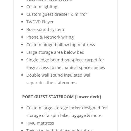
Custom lighting
Custom guest dresser & mirror
TV/DVD Player
Bose sound system
Phone & Network wiring
Custom hinged pillow top mattress
Large storage area below bed
Single edge bound one-piece carpet for
easy access to mechanical spaces below
Double wall sound insulated wall
separates the staterooms
PORT GUEST STATEROOM (Lower deck)
Custom large storage locker designed for
storage of a spin bike, luggage & more
HMC mattress
Twin size bed that expands into a