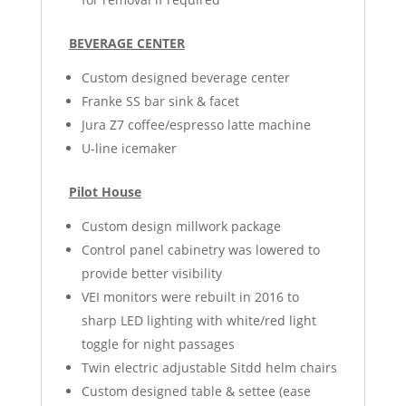
BEVERAGE CENTER
Custom designed beverage center
Franke SS bar sink & facet
Jura Z7 coffee/espresso latte machine
U-line icemaker
Pilot House
Custom design millwork package
Control panel cabinetry was lowered to
provide better visibility
VEI monitors were rebuilt in 2016 to
sharp LED lighting with white/red light
toggle for night passages
Twin electric adjustable Sitdd helm chairs
Custom designed table & settee (ease