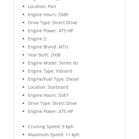
Location: Port
Engine Hours: 5580
Drive Type: Direct Drive
Engine Power: 475 HP
Engine 2:
Engine Brand: MTU
Year Built: 2008
Engine Model: Series 60
Engine Type: Inboard
Engine/Fuel Type: Diesel
Location: Starboard
Engine Hours: 5587
Drive Type: Direct Drive
Engine Power: 475 HP
Cruising Speed: 9 kph
Maximum Speed: 11 kph