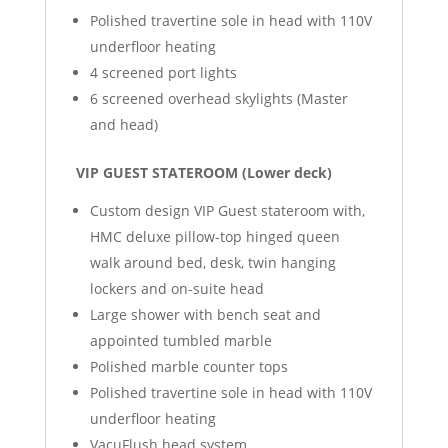
Polished travertine sole in head with 110V
underfloor heating
4 screened port lights
6 screened overhead skylights (Master
and head)
VIP GUEST STATEROOM (Lower deck)
Custom design VIP Guest stateroom with,
HMC deluxe pillow-top hinged queen
walk around bed, desk, twin hanging
lockers and on-suite head
Large shower with bench seat and
appointed tumbled marble
Polished marble counter tops
Polished travertine sole in head with 110V
underfloor heating
VacuFlush head system