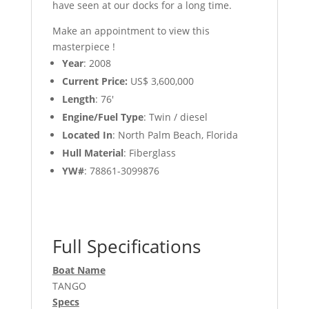
have seen at our docks for a long time.
Make an appointment to view this
masterpiece !
Year
: 2008
Current Price:
US$ 3,600,000
Length
: 76′
Engine/Fuel Type
: Twin / diesel
Located In
: North Palm Beach, Florida
Hull Material
: Fiberglass
YW#
: 78861-3099876
Full Specifications
Boat Name
TANGO
Specs