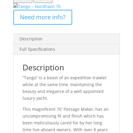
Description
Full Specifications
Description
“Tango” is a beast of an expedition trawler
while at the same time, maintaining the
beauty and elegance of a well appointed
luxury yacht.
This magnificent 76′ Passage Maker, has an
uncompromising fit and finish which has
been meticulously cared for by her long
time live-aboard owners. With over 8 years