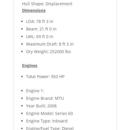
Hull Shape: Displacement
Dimensions
LOA: 78 ft 3 in
Beam: 21 ft 0 in
LWL: 69 ft 0 in
Maximum Draft: 8 ft 3 in
Dry Weight: 252000 lbs
Engines
Total Power: 950 HP
Engine 1:
Engine Brand: MTU
Year Built: 2008
Engine Model: Series 60
Engine Type: Inboard
Engine/Fuel Type: Diesel