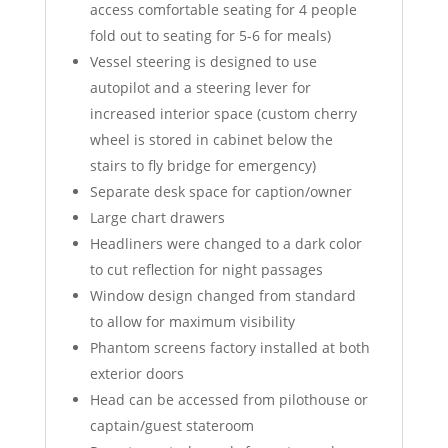
access comfortable seating for 4 people
fold out to seating for 5-6 for meals)
Vessel steering is designed to use
autopilot and a steering lever for
increased interior space (custom cherry
wheel is stored in cabinet below the
stairs to fly bridge for emergency)
Separate desk space for caption/owner
Large chart drawers
Headliners were changed to a dark color
to cut reflection for night passages
Window design changed from standard
to allow for maximum visibility
Phantom screens factory installed at both
exterior doors
Head can be accessed from pilothouse or
captain/guest stateroom