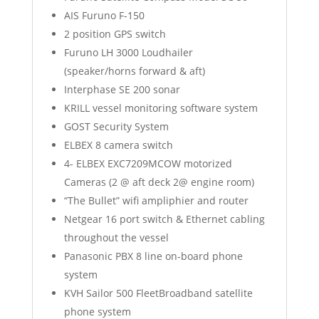
AIS Furuno F-150
2 position GPS switch
Furuno LH 3000 Loudhailer
(speaker/horns forward & aft)
Interphase SE 200 sonar
KRILL vessel monitoring software system
GOST Security System
ELBEX 8 camera switch
4- ELBEX EXC7209MCOW motorized
Cameras (2 @ aft deck 2@ engine room)
“The Bullet” wifi ampliphier and router
Netgear 16 port switch & Ethernet cabling
throughout the vessel
Panasonic PBX 8 line on-board phone
system
KVH Sailor 500 FleetBroadband satellite
phone system