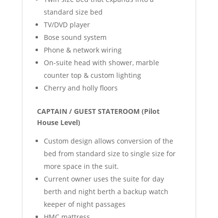
standard size bed
TV/DVD player
Bose sound system
Phone & network wiring
On-suite head with shower, marble
counter top & custom lighting
Cherry and holly floors
CAPTAIN / GUEST STATEROOM (Pilot
House Level)
Custom design allows conversion of the
bed from standard size to single size for
more space in the suit.
Current owner uses the suite for day
berth and night berth a backup watch
keeper of night passages
HMC mattress