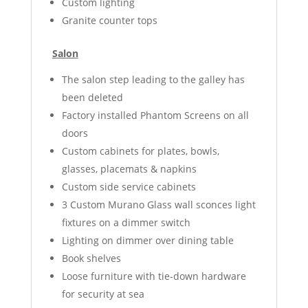
Custom lighting
Granite counter tops
Salon
The salon step leading to the galley has
been deleted
Factory installed Phantom Screens on all
doors
Custom cabinets for plates, bowls,
glasses, placemats & napkins
Custom side service cabinets
3 Custom Murano Glass wall sconces light
fixtures on a dimmer switch
Lighting on dimmer over dining table
Book shelves
Loose furniture with tie-down hardware
for security at sea