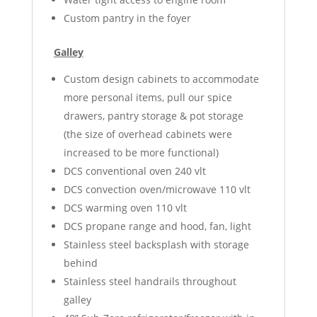
Custom pantry in the foyer
Galley
Custom design cabinets to accommodate
more personal items, pull our spice
drawers, pantry storage & pot storage
(the size of overhead cabinets were
increased to be more functional)
DCS conventional oven 240 vlt
DCS convection oven/microwave 110 vlt
DCS warming oven 110 vlt
DCS propane range and hood, fan, light
Stainless steel backsplash with storage
behind
Stainless steel handrails throughout
galley