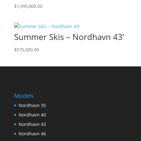
$
1,395,000.00
Summer Skis – Nordhavn 43′
$
575,000.00
Models
Nordhavn 35
Nordhavn 40
Nordhavn 43
Nordhavn 46