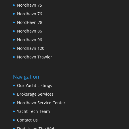
Nordhavn 75
Nordhavn 76
NordHavn 78
Nordhavn 86
Nordhavn 96
Nordhavn 120
Nordhavn Trawler
Navigation
Our Yacht Listings
Brokerage Services
Nordhavn Service Center
Yacht Tech Team
Contact Us
Find Us on The Web