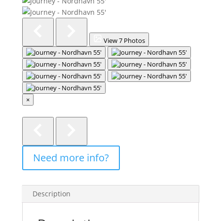
View 7 Photos
×
Description