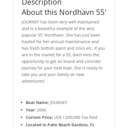
Description
About this Nordhavn 55′
JOURNEY has been very well maintained
and is a beautiful example of the very
popular 55′ Nordhavn. She has just been
hauled for her annual maintenance and
has fresh bottom paint and zincs etc. If you
are in the market for a 55, don’t miss the
opportunity to get on board and consider
Journey for your next boat. She is ready to
take you and your family on new
adventures!
Boat Name:
JOURNEY
Year:
2006
Current Price:
US$ 1,030,000 Tax Paid
Located in Palm Beach Gardens, FL