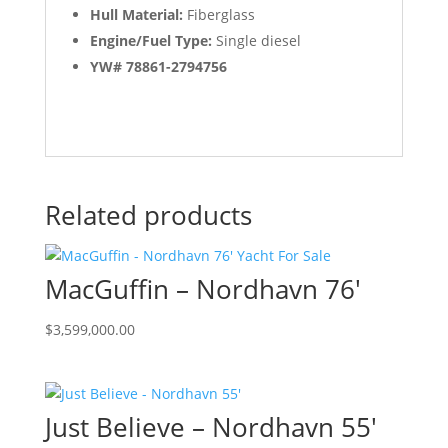
Hull Material:
Fiberglass
Engine/Fuel Type:
Single diesel
YW# 78861-2794756
Related products
MacGuffin – Nordhavn 76′
$
3,599,000.00
Just Believe – Nordhavn 55′