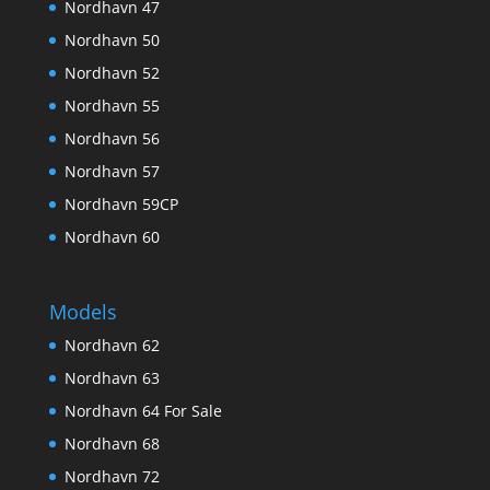
Nordhavn 47
Nordhavn 50
Nordhavn 52
Nordhavn 55
Nordhavn 56
Nordhavn 57
Nordhavn 59CP
Nordhavn 60
Models
Nordhavn 62
Nordhavn 63
Nordhavn 64 For Sale
Nordhavn 68
Nordhavn 72