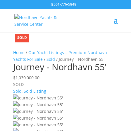
561-776-5848
SOLD
SOLD
SOLD
SOLD
Home
/
Our Yacht Listings – Premium Nordhavn
Yachts For Sale
/
Sold
/ Journey – Nordhavn 55′
Journey - Nordhavn 55'
$
1,030,000.00
SOLD
Sold
,
Sold Listing