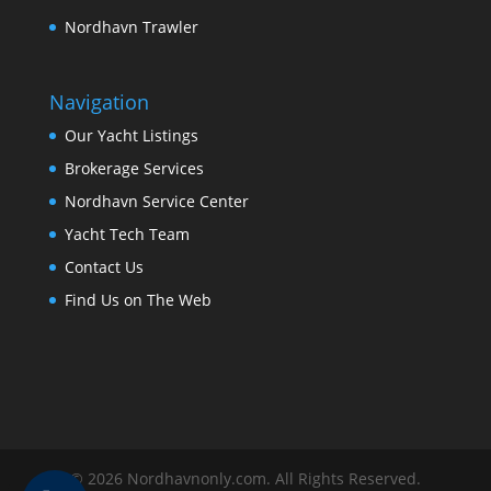
Nordhavn Trawler
Navigation
Our Yacht Listings
Brokerage Services
Nordhavn Service Center
Yacht Tech Team
Contact Us
Find Us on The Web
© 2026 Nordhavnonly.com. All Rights Reserved.