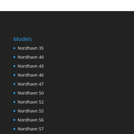
Models
Nordhavn 35
Nordhavn 40
Nordhavn 43
Nordhavn 46
Nordhavn 47
Nordhavn 50
Nordhavn 52
Nordhavn 55
Nordhavn 56
Nordhavn 57