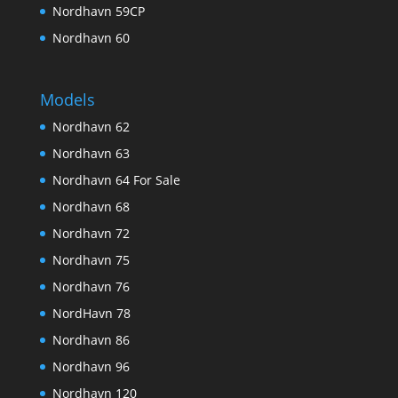
Nordhavn 59CP
Nordhavn 60
Models
Nordhavn 62
Nordhavn 63
Nordhavn 64 For Sale
Nordhavn 68
Nordhavn 72
Nordhavn 75
Nordhavn 76
NordHavn 78
Nordhavn 86
Nordhavn 96
Nordhavn 120