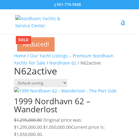
561-776-5848
SOLD
Reduced!
Home
/
Our Yacht Listings – Premium Nordhavn
Yachts For Sale
/
Nordhavn 62
/ N62active
N62active
1999 Nordhavn 62 –
Wanderlost
$
1,295,000.00
Original price was:
$1,295,000.00.
$
1,050,000.00
Current price is:
$1,050,000.00.